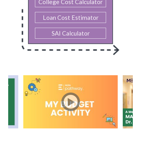
College Cost Calculator
Loan Cost Estimator
SAI Calculator