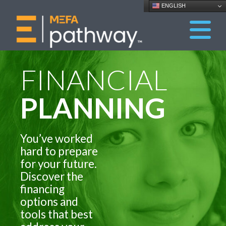
ENGLISH
FINANCIAL
PLANNING
You’ve worked
hard to prepare
for your future.
Discover the
financing
options and
tools that best