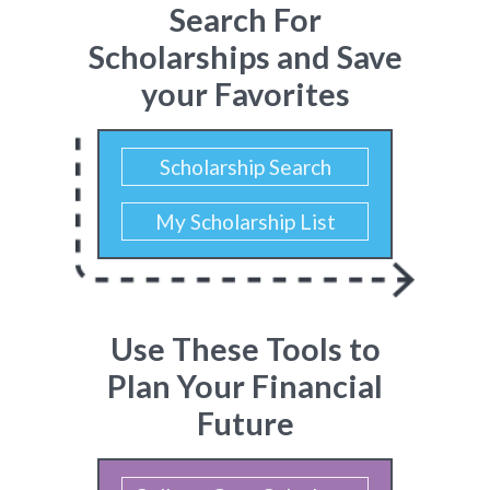
Search For
Scholarships and Save
your Favorites
Scholarship Search
My Scholarship List
Use These Tools to
Plan Your Financial
Future