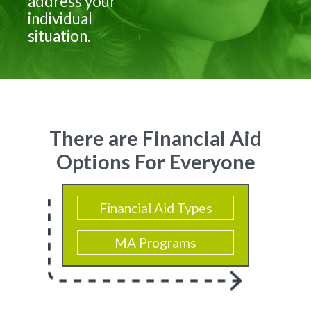
address your
individual
situation.
There are Financial Aid
Options For Everyone
Financial Aid Types
MA Programs