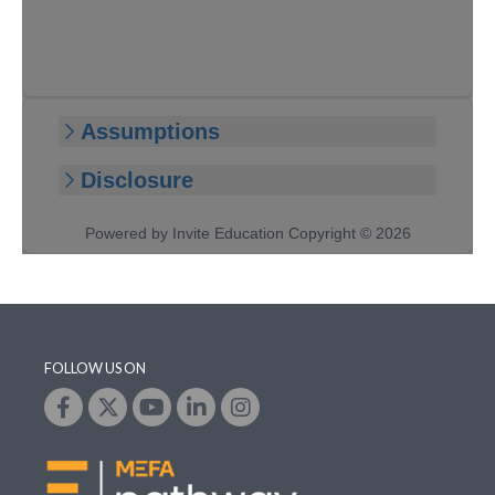
FOLLOW US ON