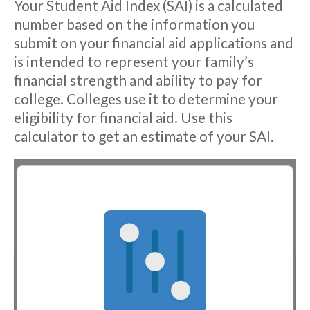
Your Student Aid Index (SAI) is a calculated
number based on the information you
submit on your financial aid applications and
is intended to represent your family’s
financial strength and ability to pay for
college. Colleges use it to determine your
eligibility for financial aid. Use this
calculator to get an estimate of your SAI.