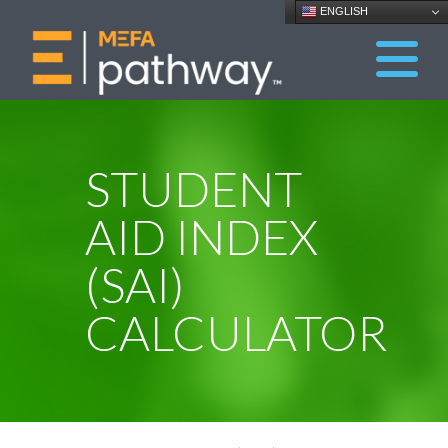
ENGLISH
STUDENT
AID INDEX
(SAI)
CALCULATOR