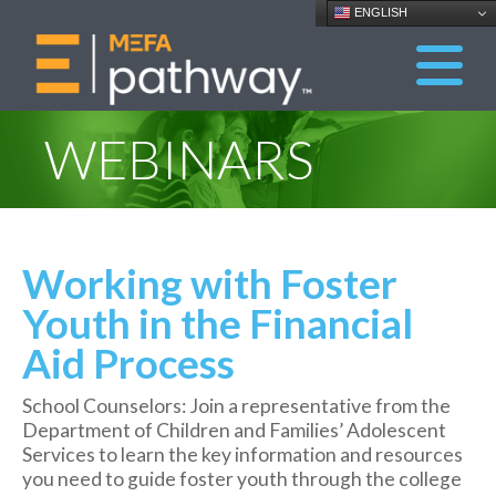
ENGLISH
WEBINARS
Working with Foster
Youth in the Financial
Aid Process
School Counselors: Join a representative from the
Department of Children and Families’ Adolescent
Services to learn the key information and resources
you need to guide foster youth through the college