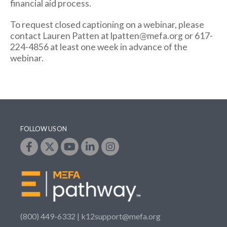
financial aid process.
To request closed captioning on a webinar, please
contact Lauren Patten at lpatten@mefa.org or 617-
224-4856 at least one week in advance of the
webinar.
FOLLOW US ON
(800) 449-6332 |
k12support@mefa.org