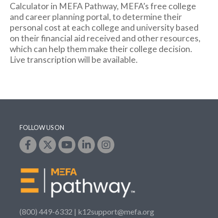
Calculator in MEFA Pathway, MEFA’s free college
and career planning portal, to determine their
personal cost at each college and university based
on their financial aid received and other resources,
which can help them make their college decision.
Live transcription will be available.
FOLLOW US ON
(800) 449-6332 |
k12support@mefa.org