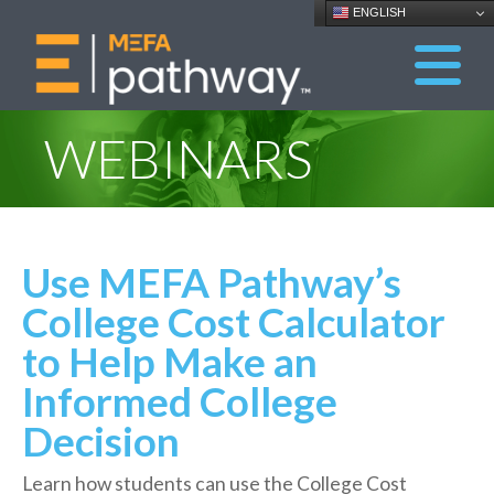
ENGLISH
WEBINARS
Use MEFA Pathway’s
College Cost Calculator
to Help Make an
Informed College
Decision
Learn how students can use the College Cost