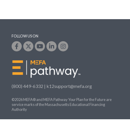
FOLLOW US ON
(800) 449-6332 |
k12support@mefa.org
©2026 MEFA® and MEFA Pathway Your Plan for the Future are
service marks of the Massachusetts Educational Financing
Authority