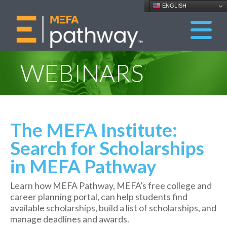
ENGLISH
WEBINARS
The MEFA Institute:
Search for Scholarships
in MEFA Pathway
Learn how MEFA Pathway, MEFA’s free college and
career planning portal, can help students find
available scholarships, build a list of scholarships, and
manage deadlines and awards.