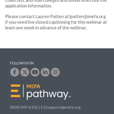
collected, and how colleges and universities use the
application information.
Please contact Lauren Patten at lpatten@mefa.org
if you need live closed captioning for this webinar at
least one week in advance of the webinar.
FOLLOW US ON
(800) 449-6332 |
k12support@mefa.org