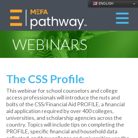
ENGLISH
WEBINARS
The CSS Profile
This webinar for school counselors and college
access professionals will introduce the nuts and
bolts of the CSS/Financial Aid PROFILE, a financial
aid application required by over 400 colleges,
universities, and scholarship agencies across the
country. Topics will include tips on completing the
PROFILE, specific financial and household data