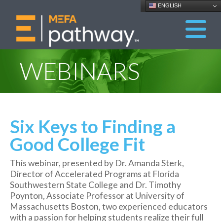
ENGLISH
WEBINARS
Six Keys to Finding a
Good College Fit
This webinar, presented by Dr. Amanda Sterk,
Director of Accelerated Programs at Florida
Southwestern State College and Dr. Timothy
Poynton, Associate Professor at University of
Massachusetts Boston, two experienced educators
with a passion for helping students realize their full