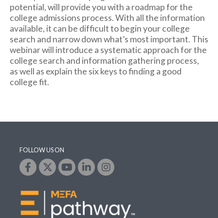
potential, will provide you with a roadmap for the
college admissions process. With all the information
available, it can be difficult to begin your college
search and narrow down what’s most important. This
webinar will introduce a systematic approach for the
college search and information gathering process,
as well as explain the six keys to finding a good
college fit.
FOLLOW US ON