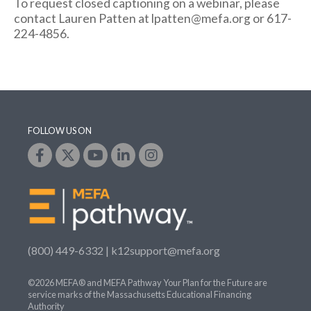
To request closed captioning on a webinar, please
contact Lauren Patten at lpatten@mefa.org or 617-
224-4856.
FOLLOW US ON
(800) 449-6332 |
k12support@mefa.org
©2026 MEFA® and MEFA Pathway Your Plan for the Future are
service marks of the Massachusetts Educational Financing
Authority