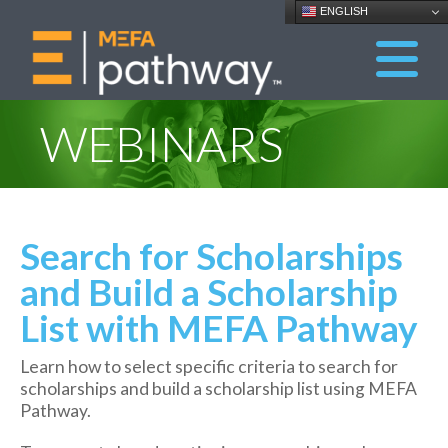
ENGLISH
WEBINARS
Search for Scholarships
and Build a Scholarship
List with MEFA Pathway
Learn how to select specific criteria to search for
scholarships and build a scholarship list using MEFA
Pathway.