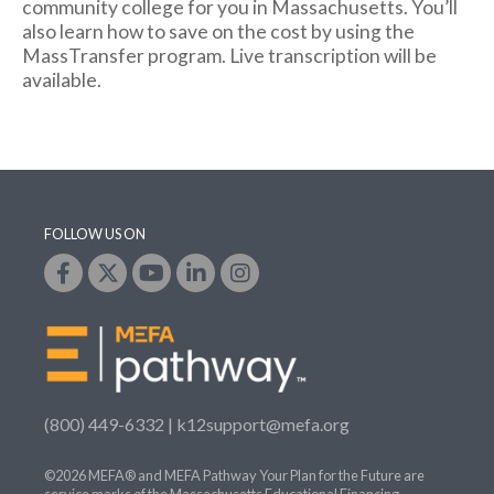
community college for you in Massachusetts. You’ll
also learn how to save on the cost by using the
MassTransfer program. Live transcription will be
available.
FOLLOW US ON
(800) 449-6332 |
k12support@mefa.org
©2026 MEFA® and MEFA Pathway Your Plan for the Future are