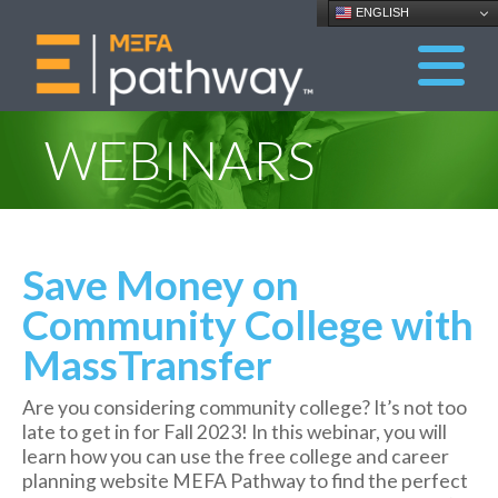
ENGLISH
WEBINARS
Save Money on
Community College with
MassTransfer
Are you considering community college? It’s not too
late to get in for Fall 2023! In this webinar, you will
learn how you can use the free college and career
planning website MEFA Pathway to find the perfect