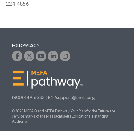
224-4856
FOLLOW US ON
(800) 449-6332 |
k12support@mefa.org
©2026 MEFA® and MEFA Pathway Your Plan for the Future are
service marks of the Massachusetts Educational Financing
Authority