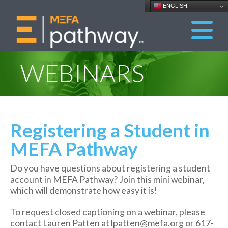
ENGLISH
WEBINARS
Registering a Student in
MEFA Pathway
Do you have questions about registering a student
account in MEFA Pathway? Join this mini webinar,
which will demonstrate how easy it is!
To request closed captioning on a webinar, please
contact Lauren Patten at lpatten@mefa.org or 617-