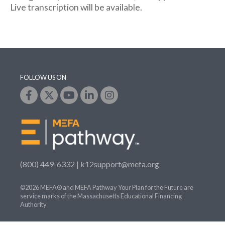
Live transcription will be available.
FOLLOW US ON
(800) 449-6332 |
k12support@mefa.org
©2026 MEFA® and MEFA Pathway Your Plan for the Future are
service marks of the Massachusetts Educational Financing
Authority