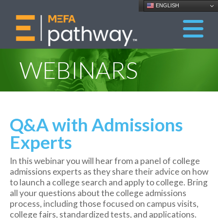
ENGLISH
WEBINARS
Q&A with Admissions
Experts
In this webinar you will hear from a panel of college
admissions experts as they share their advice on
how
to launch a college search and apply to college. Bring
all your questions about the college admissions
process, including those focused on campus visits,
college fairs, standardized tests, and applications.