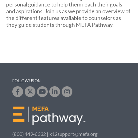
personal guidance to help them reach their goals
and aspirations. Join us as we provide an overview of
the different features available to counselors as
they guide students through MEFA Pathway.
FOLLOW US ON
(800) 449-6332 |
k12support@mefa.org