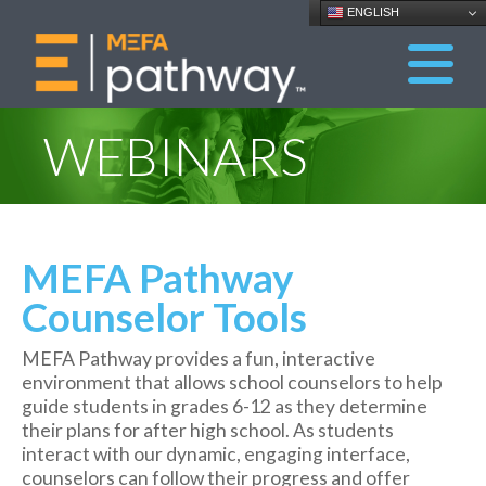
ENGLISH
WEBINARS
MEFA Pathway
Counselor Tools
MEFA Pathway provides a fun, interactive
environment that allows school counselors to help
guide students in grades 6-12 as they determine
their plans for after high school. As students
interact with our dynamic, engaging interface,
counselors can follow their progress and offer