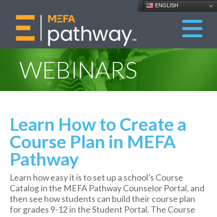
ENGLISH
WEBINARS
Learn How to Create a
Course Plan in MEFA
Pathway
Learn how easy it is to set up a school’s Course
Catalog in the MEFA Pathway Counselor Portal, and
then see how students can build their course plan
for grades 9-12 in the Student Portal. The Course