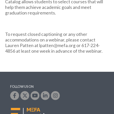
Catalog allows students to select courses that will
help them achieve academic goals and meet
graduation requirements.
To request closed captioning or any other
accommodations on a webinar, please contact
Lauren Patten at lpatten@mefa.org or 617-224-
4856 at least one week in advance of the webinar.
FOLLOW US ON