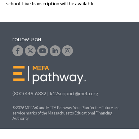
school. Live transcription will be available.
FOLLOW US ON
(800) 449-6332 |
k12support@mefa.org
©2026 MEFA® and MEFA Pathway Your Plan for the Future are
service marks of the Massachusetts Educational Financing
Authority