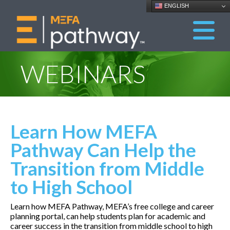
ENGLISH
WEBINARS
Learn How MEFA
Pathway Can Help the
Transition from Middle
to High School
Learn how MEFA Pathway, MEFA’s free college and career
planning portal, can help students plan for academic and
career success in the transition from middle school to high