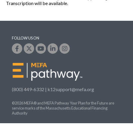
Transcription will be available.
FOLLOW US ON
(800) 449-6332 |
k12support@mefa.org
©2026 MEFA® and MEFA Pathway Your Plan for the Future are
service marks of the Massachusetts Educational Financing
Authority