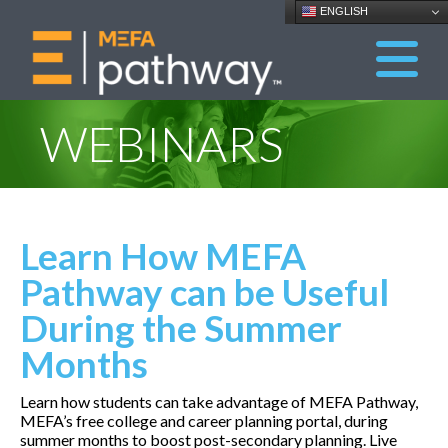
ENGLISH
WEBINARS
Learn How MEFA
Pathway can be Useful
During the Summer
Months
Learn how students can take advantage of MEFA Pathway,
MEFA’s free college and career planning portal, during
summer months to boost post-secondary planning. Live