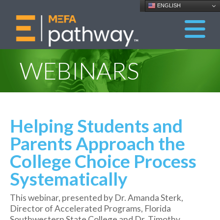
ENGLISH
WEBINARS
Helping Students and
Parents Approach the
College Choice Process
Systematically
This webinar, presented by Dr. Amanda Sterk,
Director of Accelerated Programs, Florida
Southwestern State College and Dr. Timothy