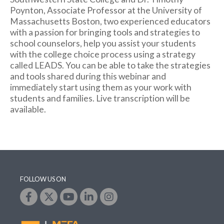
Poynton, Associate Professor at the University of
Massachusetts Boston, two experienced educators
with a passion for bringing tools and strategies to
school counselors, help
you assist your students
with the college choice process using a strategy
called LEADS. You can be able to take the strategies
and tools shared during this webinar and
immediately start using them as your work with
students and families. Live transcription will be
available.
FOLLOW US ON