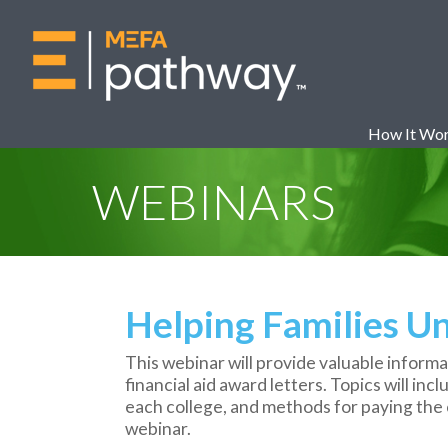
How It Wo
WEBINARS
Helping Families Un
This webinar will provide valuable informa
financial aid award letters. Topics will inc
each college, and methods for paying the c
webinar.