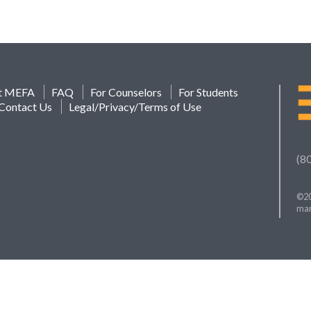
t MEFA
FAQ
For Counselors
For Students
Contact Us
Legal/Privacy/Terms of Use
(8
©20
mar