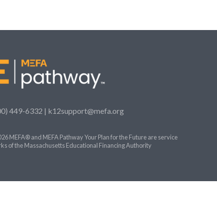
00) 449-6332 |
k12support@mefa.org
26 MEFA® and MEFA Pathway Your Plan for the Future are service
ks of the Massachusetts Educational Financing Authority