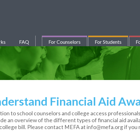
rks
FAQ
For Counselors
For Students
Fo
derstand Financial Aid Awa
tion to school counselors and college access professionals
lude an overview of the different types of financial aid avai
ollege bill. Please contact MEFA at info@mefa.org if you n