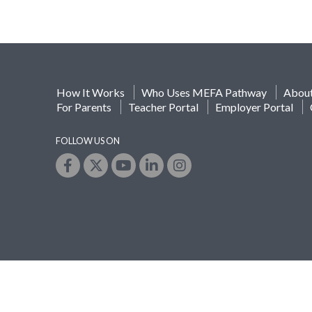
How It Works
Who Uses MEFA Pathway
Abou
For Parents
Teacher Portal
Employer Portal
FOLLOW US ON