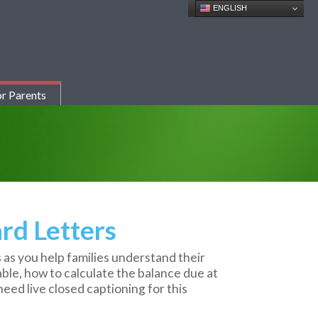
ENGLISH
r Parents
rd Letters
 as you help families understand their
lable, how to calculate the balance due at
eed live closed captioning for this