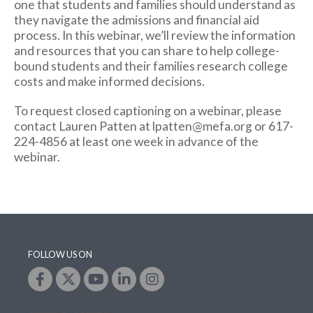
one that students and families should understand as
they navigate the admissions and financial aid
process. In this webinar, we’ll review the information
and resources that you can share to help college-
bound students and their families research college
costs and make informed decisions.
To request closed captioning on a webinar, please
contact Lauren Patten at lpatten@mefa.org or 617-
224-4856 at least one week in advance of the
webinar.
FOLLOW US ON