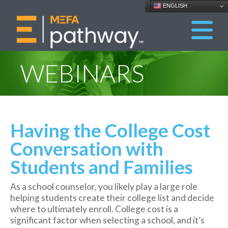
ENGLISH
WEBINARS
Having the College Cost
Conversation with
Students and Families
As a school counselor, you likely play a large role
helping students create their college list and decide
where to ultimately enroll. College cost is a
significant factor when selecting a school, and it’s