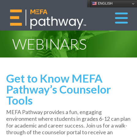
ENGLISH
WEBINARS
Get to Know MEFA
Pathway’s Counselor
Tools
MEFA Pathway provides a fun, engaging
environment where students in grades 6-12 can plan
for academic and career success. Join us for a walk-
through of the counselor portal to receive an