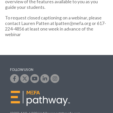
overview of the features available to you as you
guide your students.
To request closed captioning on a webinar, please
contact Lauren Patten at lpatten@mefa.org or 617-
224-4856 at least one week in advance of the
webinar
FOLLOW US ON