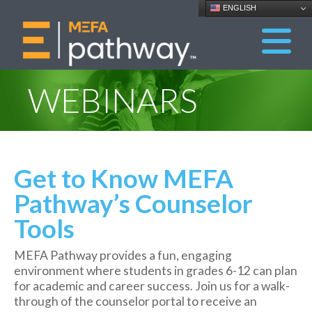
ENGLISH
WEBINARS
Get to Know MEFA
Pathway’s Counselor
Tools
MEFA Pathway provides a fun, engaging
environment where students in grades 6-12 can plan
for academic and career success. Join us for a walk-
through of the counselor portal to receive an