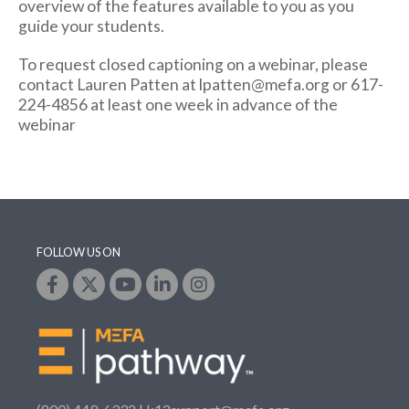
overview of the features available to you as you
guide your students.
To request closed captioning on a webinar, please
contact Lauren Patten at lpatten@mefa.org or 617-
224-4856 at least one week in advance of the
webinar
FOLLOW US ON