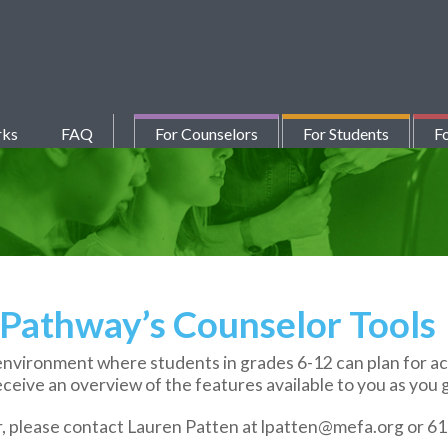
rks
FAQ
For Counselors
For Students
Fo
Pathway’s Counselor Tools
vironment where students in grades 6-12 can plan for aca
eceive an overview of the features available to you as you 
r, please contact Lauren Patten at lpatten@mefa.org or 6