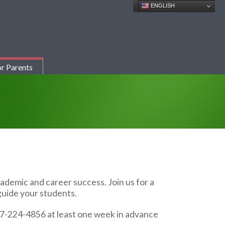
ENGLISH
r Parents
demic and career success. Join us for a
guide your students.
17-224-4856 at least one week in advance