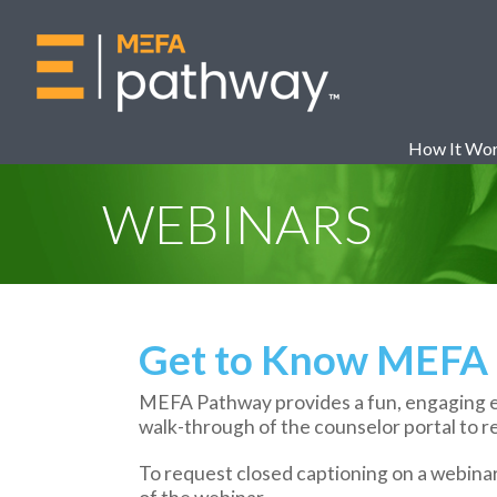
How It Wo
WEBINARS
Get to Know MEFA 
MEFA Pathway provides a fun, engaging en
walk-through of the counselor portal to r
To request closed captioning on a webina