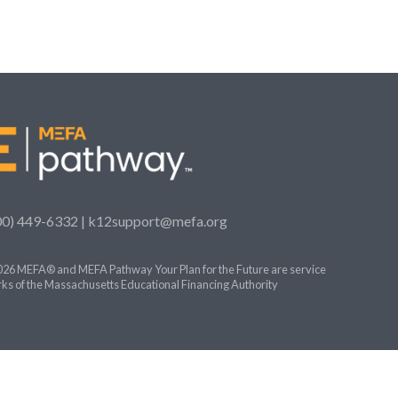
00) 449-6332 |
k12support@mefa.org
26 MEFA® and MEFA Pathway Your Plan for the Future are service
ks of the Massachusetts Educational Financing Authority