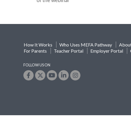
of the webinar
How It Works
Who Uses MEFA Pathway
Abou
For Parents
Teacher Portal
Employer Portal
FOLLOW US ON