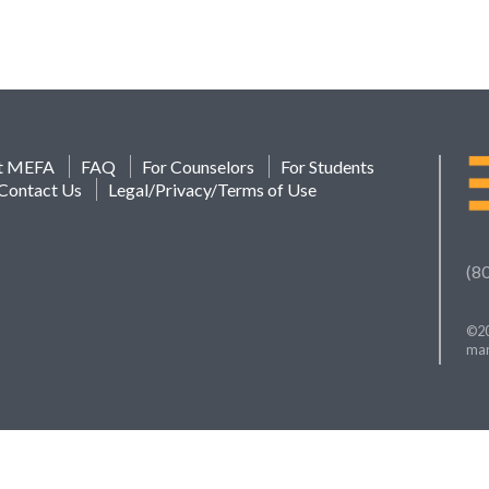
t MEFA
FAQ
For Counselors
For Students
Contact Us
Legal/Privacy/Terms of Use
(8
©20
mar