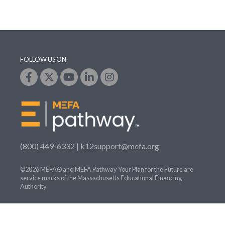
FOLLOW US ON
(800) 449-6332 |
k12support@mefa.org
©2026 MEFA® and MEFA Pathway Your Plan for the Future are
service marks of the Massachusetts Educational Financing
Authority