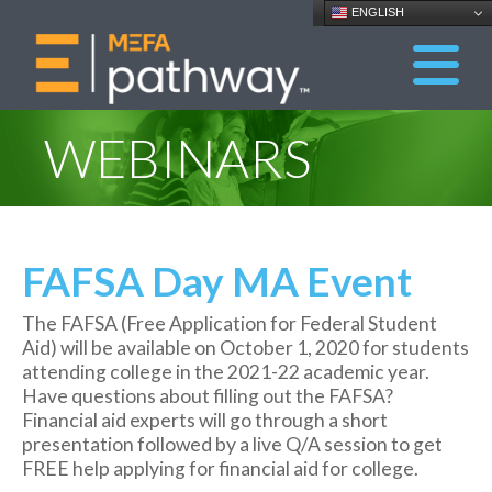
ENGLISH
WEBINARS
FAFSA Day MA Event
The FAFSA (Free Application for Federal Student
Aid) will be available on October 1, 2020 for students
attending college in the 2021-22 academic year.
Have questions about filling out the FAFSA?
Financial aid experts will go through a short
presentation followed by a live Q/A session to get
FREE help applying for financial aid for college.