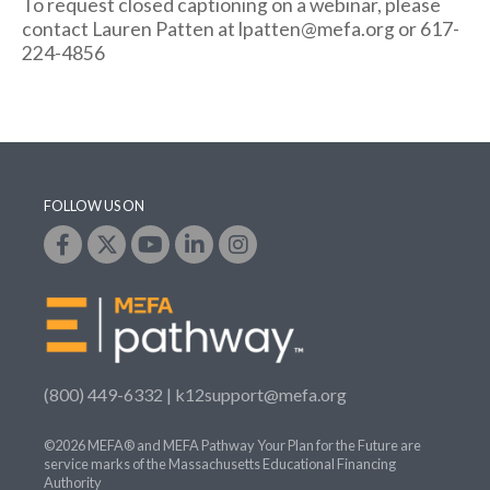
To request closed captioning on a webinar, please
contact Lauren Patten at lpatten@mefa.org or 617-
224-4856
FOLLOW US ON
(800) 449-6332 |
k12support@mefa.org
©2026 MEFA® and MEFA Pathway Your Plan for the Future are
service marks of the Massachusetts Educational Financing
Authority