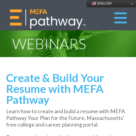
ENGLISH
WEBINARS
Create & Build Your
Resume with MEFA
Pathway
Learn how to create and build a resume with MEFA
Pathway Your Plan for the Future, Massachusetts’
free college and career planning portal.