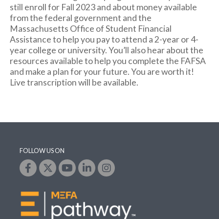
still enroll for Fall 2023 and about money available
from the federal government and the
Massachusetts Office of Student Financial
Assistance to help you pay to attend a 2-year or 4-
year college or university. You’ll also hear about the
resources available to help you complete the FAFSA
and make a plan for your future. You are worth it!
Live transcription will be available.
FOLLOW US ON