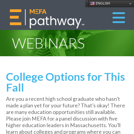
ENGLISH
WEBINARS
College Options for This
Fall
Are you a recent high school graduate who hasn’t
made a plan yet for your future? That’s okay! There
are many education opportunities still available.
Please join MEFA for a panel discussion with five
higher education leaders in Massachusetts. You’ll
learn about colleges and programs where you can