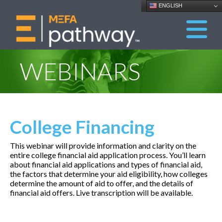
ENGLISH
WEBINARS
College Financing
This webinar will provide information and clarity on the
entire college financial aid application process. You’ll learn
about financial aid applications and types of financial aid,
the factors that determine your aid eligibility, how colleges
determine the amount of aid to offer, and the details of
financial aid offers. Live transcription will be available.