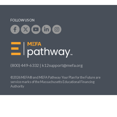
FOLLOW US ON
(800) 449-6332 |
k12support@mefa.org
©2026 MEFA® and MEFA Pathway Your Plan for the Future are
service marks of the Massachusetts Educational Financing
Authority