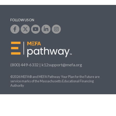
FOLLOW US ON
(800) 449-6332 |
k12support@mefa.org
©2026 MEFA® and MEFA Pathway Your Plan for the Future are
service marks of the Massachusetts Educational Financing
Authority