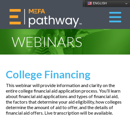
ENGLISH
WEBINARS
College Financing
This webinar will provide information and clarity on the
entire college financial aid application process. You’ll learn
about financial aid applications and types of financial aid,
the factors that determine your aid eligibility, how colleges
determine the amount of aid to offer, and the details of
financial aid offers. Live transcription will be available.