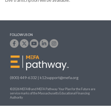
Live transcription will be available.
FOLLOW US ON
(800) 449-6332 |
k12support@mefa.org
©2026 MEFA® and MEFA Pathway Your Plan for the Future are
service marks of the Massachusetts Educational Financing
Authority