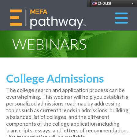
ENGLISH
WEBINARS
College Admissions
The college search and application process can be
overwhelming. This webinar will help you establish a
personalized admissions road map by addressing
topics such as current trends in admissions, building
a balanced list of colleges, and the different
components of the college application including
transcripts, essays, and letters of recommendation.