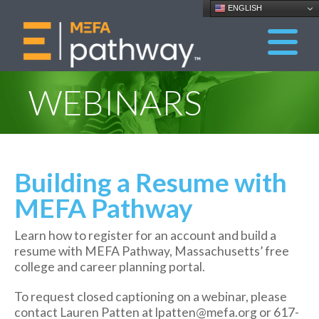
ENGLISH
WEBINARS
Building a Resume with
MEFA Pathway
Learn how to register for an account and build a
resume with MEFA Pathway, Massachusetts’ free
college and career planning portal.
To request closed captioning on a webinar, please
contact Lauren Patten at lpatten@mefa.org or 617-