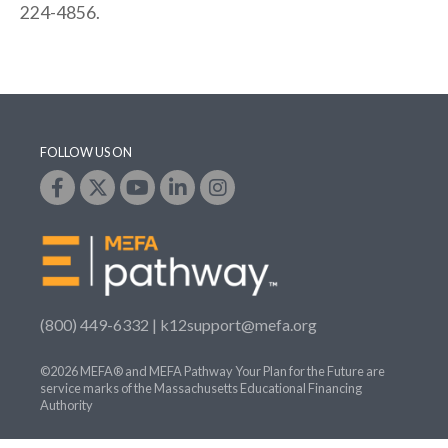
224-4856.
FOLLOW US ON
(800) 449-6332 |
k12support@mefa.org
©2026 MEFA® and MEFA Pathway Your Plan for the Future are
service marks of the Massachusetts Educational Financing
Authority