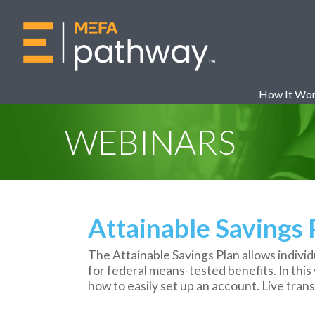
How It Wo
WEBINARS
Attainable Savings
The Attainable Savings Plan allows individua
for federal means-tested benefits. In this 
how to easily set up an account. Live transc