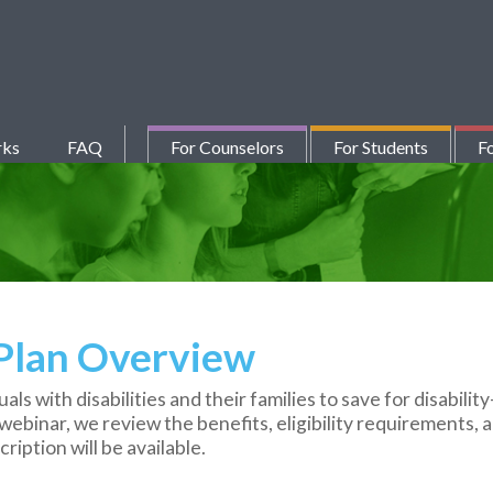
rks
FAQ
For Counselors
For Students
Fo
 Plan Overview
ls with disabilities and their families to save for disabilit
webinar, we review the benefits, eligibility requirements, a
ription will be available.