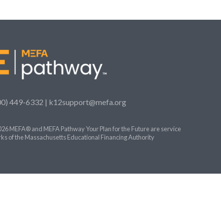
00) 449-6332 |
k12support@mefa.org
26 MEFA® and MEFA Pathway Your Plan for the Future are service
ks of the Massachusetts Educational Financing Authority