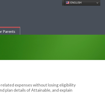
ENGLISH
r Parents
y-related
expenses without losing eligibility
nd plan details of Attainable, and explain