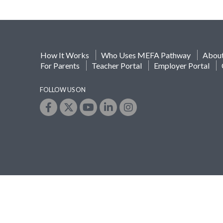
How It Works
Who Uses MEFA Pathway
Abou
For Parents
Teacher Portal
Employer Portal
FOLLOW US ON