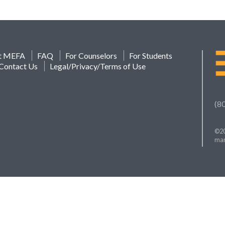
t MEFA
FAQ
For Counselors
For Students
Contact Us
Legal/Privacy/Terms of Use
(8
©20
mar