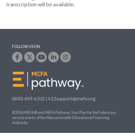
transcription will be available.
FOLLOW US ON
(800) 449-6332 |
k12support@mefa.org
©2026 MEFA® and MEFA Pathway Your Plan for the Future are
service marks of the Massachusetts Educational Financing
Authority