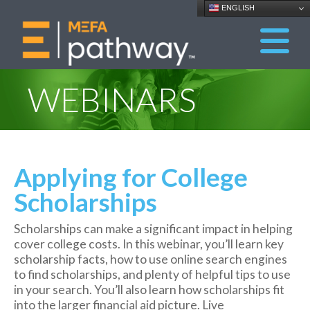
ENGLISH
WEBINARS
Applying for College
Scholarships
Scholarships can
make a significant impact in helping
cover college costs. In this webinar, you’ll learn key
scholarship facts, how to use online search engines
to find scholarships, and plenty of helpful tips to use
in your search. You’ll also learn how scholarships fit
into the larger financial aid picture. Live