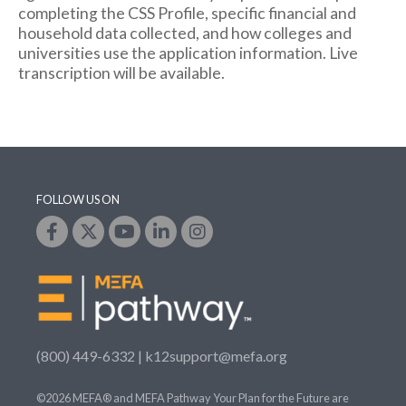
completing the CSS Profile, specific financial and
household data collected, and how colleges and
universities use the application information. Live
transcription will be available.
FOLLOW US ON
(800) 449-6332 |
k12support@mefa.org
©2026 MEFA® and MEFA Pathway Your Plan for the Future are