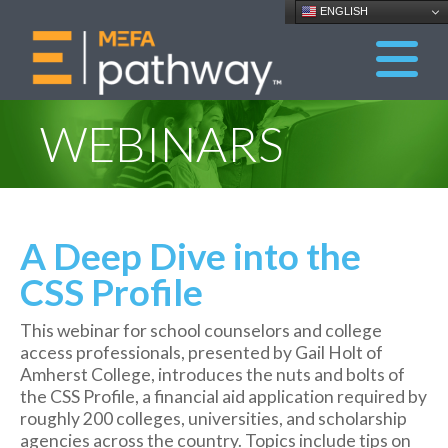
ENGLISH
WEBINARS
A Deep Dive into the
CSS Profile
This webinar for school counselors and college
access professionals, presented by Gail Holt of
Amherst College, introduces the nuts and bolts of
the CSS Profile, a financial aid application required by
roughly 200 colleges, universities, and scholarship
agencies across the country. Topics include tips on