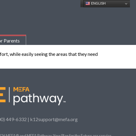
ENGLISH
r Parents
ort, while easily seeing the areas that they need
00) 449-6332 |
k12support@mefa.org
26 MEFA® and MEFA Pathway Your Plan for the Future are service