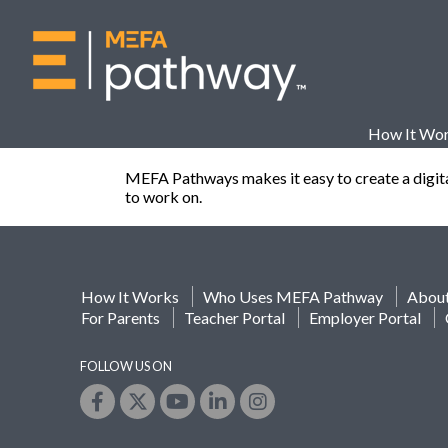
How It Wo
MEFA Pathways makes it easy to create a digital p
to work on.
How It Works
Who Uses MEFA Pathway
Abou
For Parents
Teacher Portal
Employer Portal
FOLLOW US ON