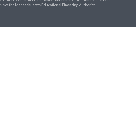
ks of the Massachusetts Educational Financing Authority