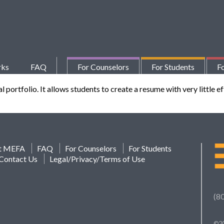
rks
FAQ
For Counselors
For Students
Fo
ortfolio. It allows students to create a resume with very little eff
t MEFA
FAQ
For Counselors
For Students
Contact Us
Legal/Privacy/Terms of Use
(8
©20