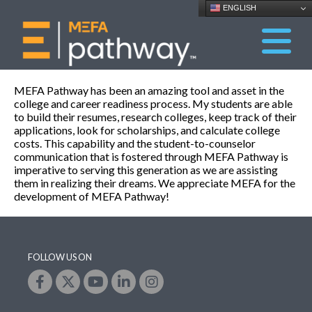
ENGLISH
MEFA Pathway has been an amazing tool and asset in the
college and career readiness process. My students are able
to build their resumes, research colleges, keep track of their
applications, look for scholarships, and calculate college
costs. This capability and the student-to-counselor
communication that is fostered through MEFA Pathway is
imperative to serving this generation as we are assisting
them in realizing their dreams. We appreciate MEFA for the
development of MEFA Pathway!
FOLLOW US ON