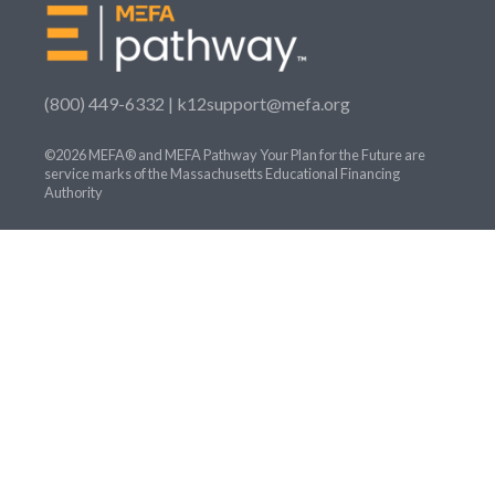
(800) 449-6332 |
k12support@mefa.org
©2026 MEFA® and MEFA Pathway Your Plan for the Future are
service marks of the Massachusetts Educational Financing
Authority