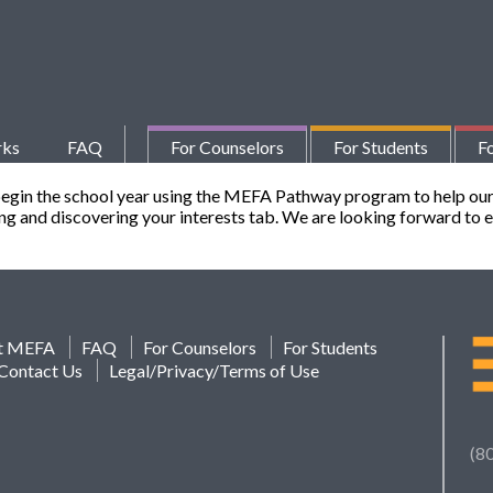
rks
FAQ
For Counselors
For Students
Fo
begin the school year using the MEFA Pathway program to help our
ting and discovering your interests tab. We are looking forward to
t MEFA
FAQ
For Counselors
For Students
Contact Us
Legal/Privacy/Terms of Use
(8