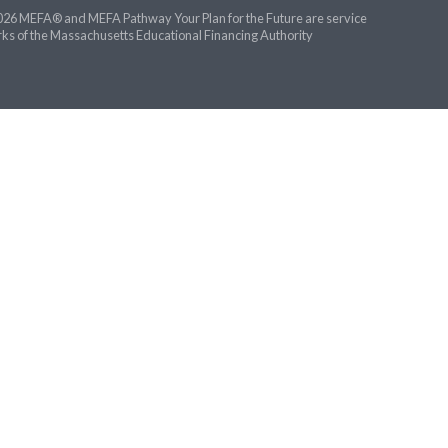
26 MEFA® and MEFA Pathway Your Plan for the Future are service
ks of the Massachusetts Educational Financing Authority