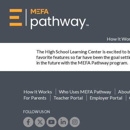
How It Wo
The High School Learning Center is excited to 
favorite features so far have been the goal set
in the future with the MEFA Pathway program.
How It Works
Who Uses MEFA Pathway
Abou
For Parents
Teacher Portal
Employer Portal
FOLLOW US ON