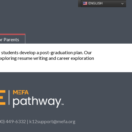
ENGLISH
r Parents
 students develop a post-graduation plan. Our
 exploring resume writing and career exploration
00) 449-6332 |
k12support@mefa.org