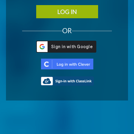
LOG IN
OR