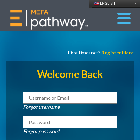
ENGLISH
First time user?
Register Here
Welcome Back
Forgot username
Forgot password