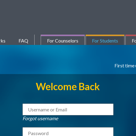
rks
FAQ
For Counselors
For Students
Fo
First time
Welcome Back
Forgot username