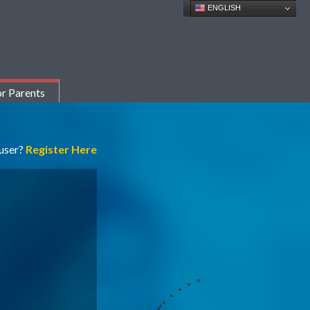
ENGLISH
r Parents
 user?
Register Here