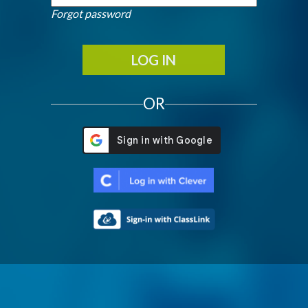
Forgot password
LOG IN
OR