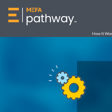
How It Wo