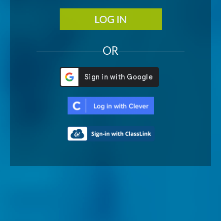
LOG IN
OR