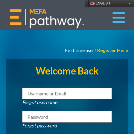
ENGLISH
First time user?
Register Here
Welcome Back
Forgot username
Forgot password