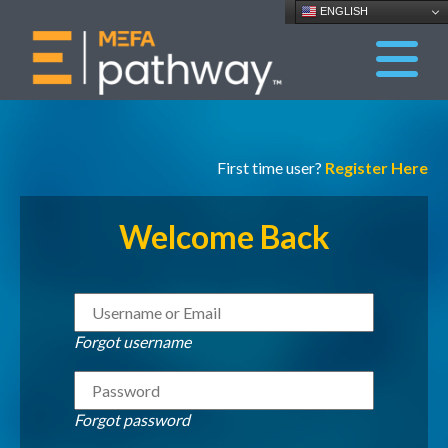
ENGLISH
First time user?
Register Here
Welcome Back
Forgot username
Forgot password