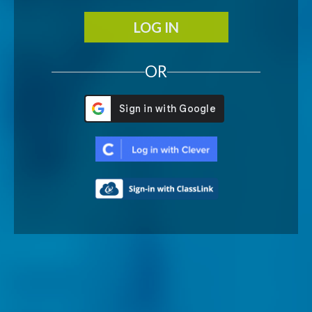
LOG IN
OR