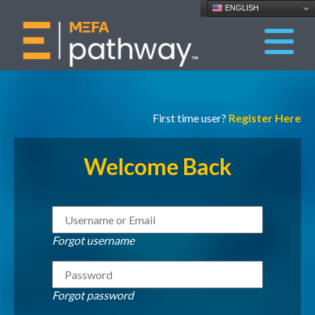
ENGLISH
First time user?
Register Here
Welcome Back
Forgot username
Forgot password