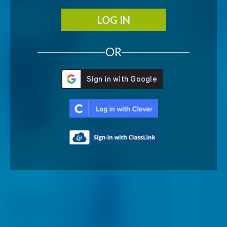
LOG IN
OR