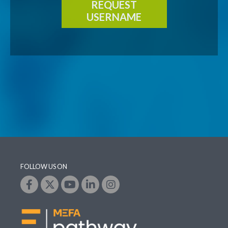
REQUEST
USERNAME
FOLLOW US ON