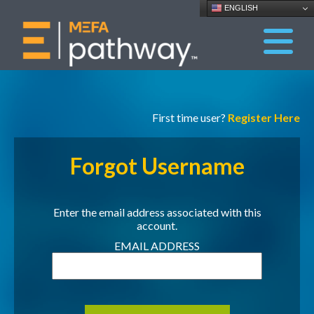
ENGLISH
First time user?
Register Here
Forgot Username
Enter the email address associated with this
account.
EMAIL ADDRESS