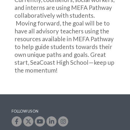
and interns are using MEFA Pathway
collaboratively with students.
Moving forward, the goal will be to
have all advisory teachers using the
resources available in MEFA Pathway
to help guide students towards their
own unique paths and goals. Great
start, SeaCoast High School—keep up
the momentum!
FOLLOW US ON