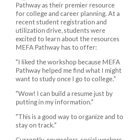
Pathway as their premier resource
for college and career planning. At a
recent student registration and
utilization drive, students were
excited to learn about the resources
MEFA Pathway has to offer:
“I liked the workshop because MEFA
Pathway helped me find what I might
want to study once I go to college.”
“Wow! I can build a resume just by
putting in my information.”
“This is a good way to organize and to
stay on track.”
Currently, counselors, social workers,