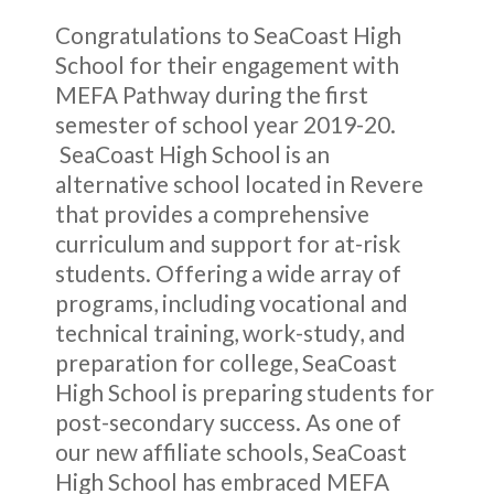
Congratulations to SeaCoast High
School for their engagement with
MEFA Pathway during the first
semester of school year 2019-20.
SeaCoast High School is an
alternative school located in Revere
that provides a comprehensive
curriculum and support for at-risk
students. Offering a wide array of
programs, including vocational and
technical training, work-study, and
preparation for college, SeaCoast
High School is preparing students for
post-secondary success. As one of
our new affiliate schools, SeaCoast
High School has embraced MEFA