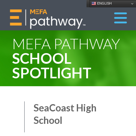
ENGLISH
MEFA PATHWAY
SCHOOL
SPOTLIGHT
SeaCoast High
School