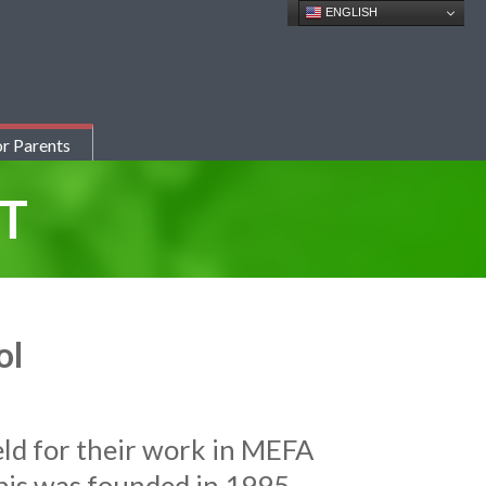
ENGLISH
r Parents
T
ol
eld for their work in MEFA
is was founded in 1995