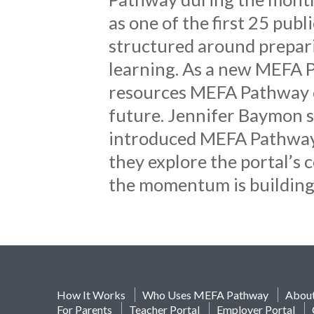
as one of the first 25 publ
structured around preparin
learning. As a new MEFA P
resources MEFA Pathway of
future. Jennifer Baymon s
introduced MEFA Pathway t
they explore the portal’s c
the momentum is building
How It Works
Who Uses MEFA Pathway
Abou
For Parents
Teacher Portal
Employer Portal