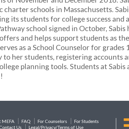
ic charter schools in Massachusetts. Sabi
g its students for college success and a 
athway school signed in October, Sabis
fers and helps support students as they
erves as a School Counselor for grades 1
o her students, registering accounts an
ollege planning tools. Students at Sabis a
!
t MEFA
FAQ
For Counselors
For Students
Contact Us
Legal/Privacy/Terms of Use