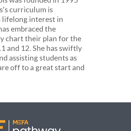
s’s curriculum is
lifelong interest in
 has embraced the
 chart their plan for the
1 and 12. She has swiftly
d assisting students as
re off to a great start and