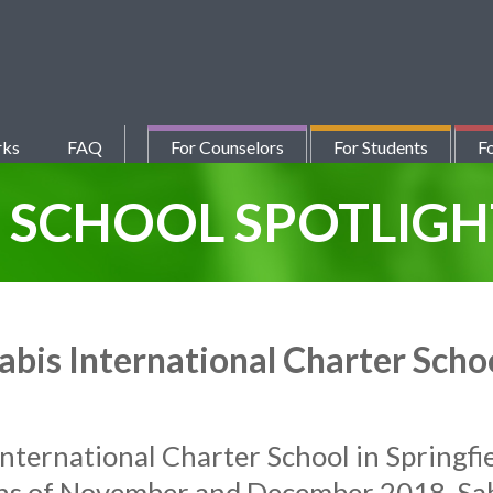
rks
FAQ
For Counselors
For Students
Fo
Y
SCHOOL SPOTLIGH
abis International Charter Scho
International Charter School in Springfi
hs of November and December 2018. Sab