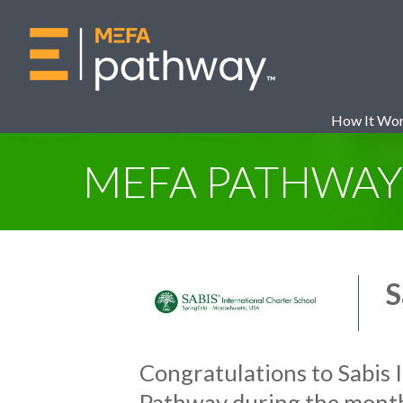
How It Wo
MEFA PATHWA
S
Congratulations to Sabis 
Pathway during the mont