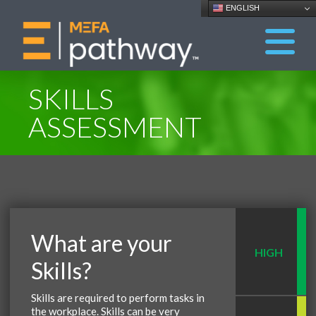
ENGLISH
SKILLS
ASSESSMENT
What are your
HIGH
Skills?
Skills are required to perform tasks in
the workplace. Skills can be very