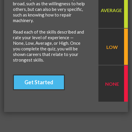
broad, such as the willingness to help
others, but can also be very specific,
AVERAGE
such as knowing how to repair
machinery.
Read each of the skills described and
rate your level of experience —
None, Low, Average, or High. Once
LOW
you complete the quiz, you will be
shown careers that relate to your
strongest skills.
Get Started
NONE