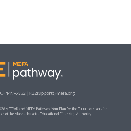
00) 449-6332 |
k12support@mefa.org
26 MEFA® and MEFA Pathway Your Plan for the Future are service
ks of the Massachusetts Educational Financing Authority