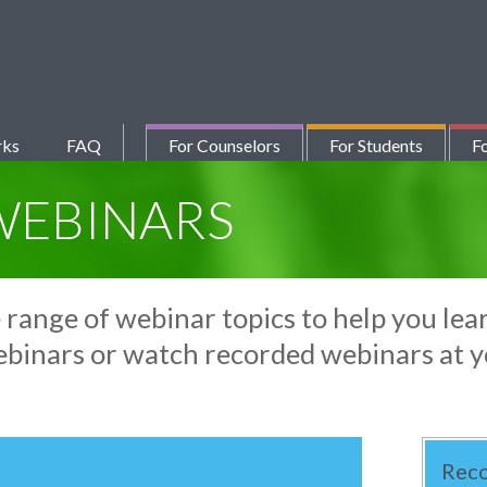
rks
FAQ
For Counselors
For Students
Fo
WEBINARS
e range of webinar topics to help you l
ebinars or watch recorded webinars at 
Rec