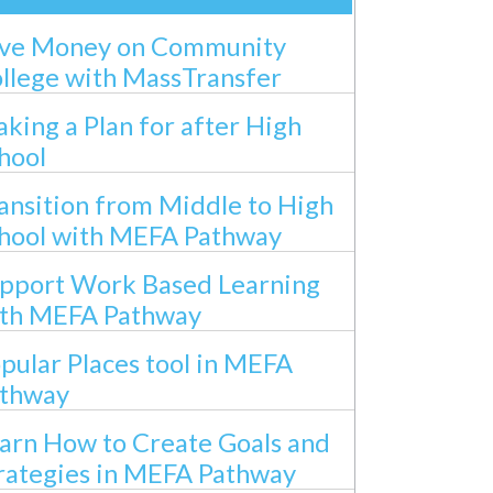
ve Money on Community
llege with MassTransfer
king a Plan for after High
hool
ansition from Middle to High
hool with MEFA Pathway
pport Work Based Learning
th MEFA Pathway
pular Places tool in MEFA
thway
arn How to Create Goals and
rategies in MEFA Pathway