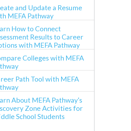
eate and Update a Resume
th MEFA Pathway
arn How to Connect
sessment Results to Career
tions with MEFA Pathway
mpare Colleges with MEFA
thway
reer Path Tool with MEFA
thway
arn About MEFA Pathway’s
scovery Zone Activities for
ddle School Students