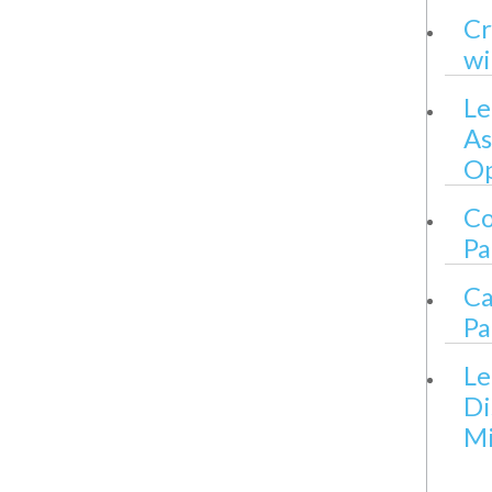
Cr
wi
Le
As
Op
Co
Pa
Ca
Pa
Le
Di
Mi