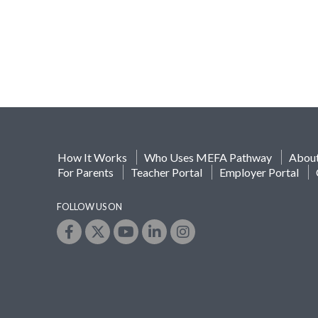
How It Works
Who Uses MEFA Pathway
Abou
For Parents
Teacher Portal
Employer Portal
FOLLOW US ON