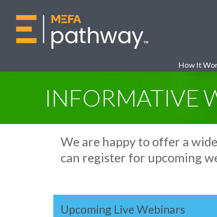
How It Wo
INFORMATIVE 
We are happy to offer a wid
can register for upcoming w
Upcoming Live Webinars