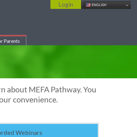
Login
ENGLISH
r Parents
earn about MEFA Pathway. You
your convenience.
orded Webinars