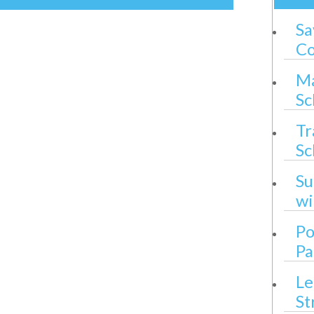
Sa
Co
Ma
Sc
Tr
Sc
Su
wi
Po
Pa
Le
St