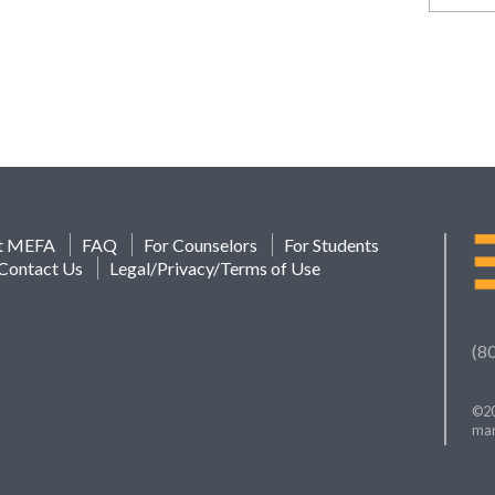
t MEFA
FAQ
For Counselors
For Students
Contact Us
Legal/Privacy/Terms of Use
(8
©20
mar