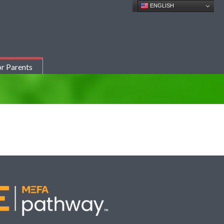
ENGLISH
r Parents