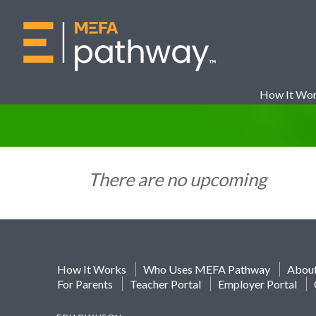
How It Wo
There are no upcoming
How It Works
Who Uses MEFA Pathway
Abou
For Parents
Teacher Portal
Employer Portal