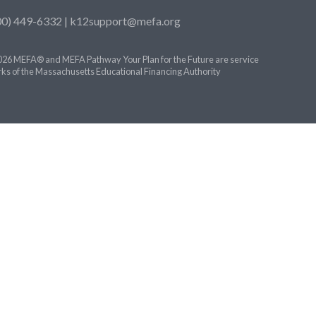
00) 449-6332 |
k12support@mefa.org
26 MEFA® and MEFA Pathway Your Plan for the Future are service
ks of the Massachusetts Educational Financing Authority