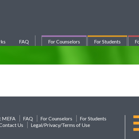
rks
FAQ
For Counselors
For Students
Fo
t MEFA
FAQ
For Counselors
For Students
Contact Us
Legal/Privacy/Terms of Use