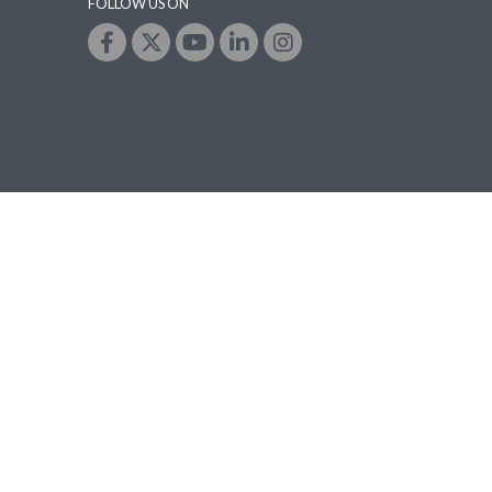
FOLLOW US ON