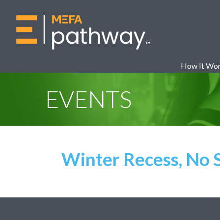
How It Wo
EVENTS
Winter Recess, No 