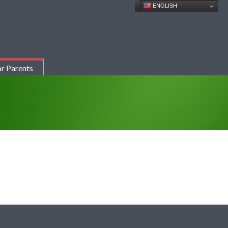
ENGLISH
r Parents