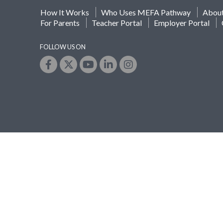
How It Works
Who Uses MEFA Pathway
Abou
For Parents
Teacher Portal
Employer Portal
FOLLOW US ON