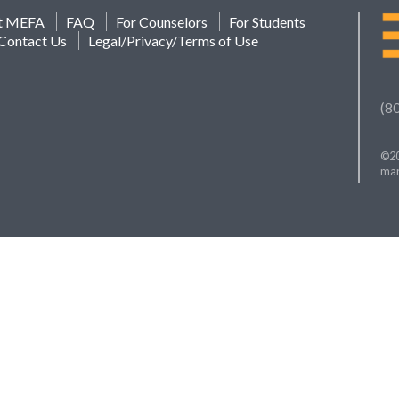
t MEFA
FAQ
For Counselors
For Students
Contact Us
Legal/Privacy/Terms of Use
(8
©20
mar