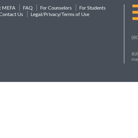
t MEFA
FAQ
For Counselors
For Students
Contact Us
Legal/Privacy/Terms of Use
(8
©20
mar