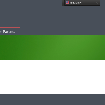
ENGLISH
r Parents