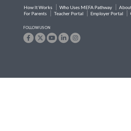
How It Works
Who Uses MEFA Pathway
Abou
For Parents
Teacher Portal
Employer Portal
FOLLOW US ON