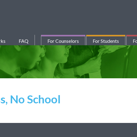
rks
FAQ
For Counselors
For Students
Fo
s, No School