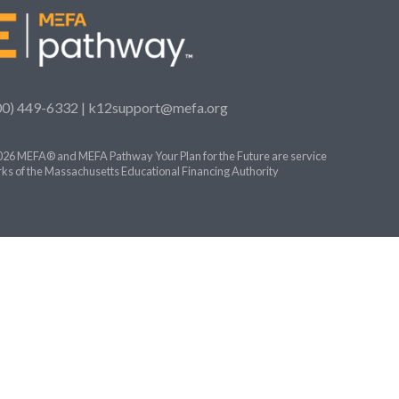
00) 449-6332 |
k12support@mefa.org
26 MEFA® and MEFA Pathway Your Plan for the Future are service
ks of the Massachusetts Educational Financing Authority