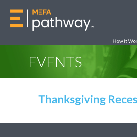
How It Wo
EVENTS
Thanksgiving Reces