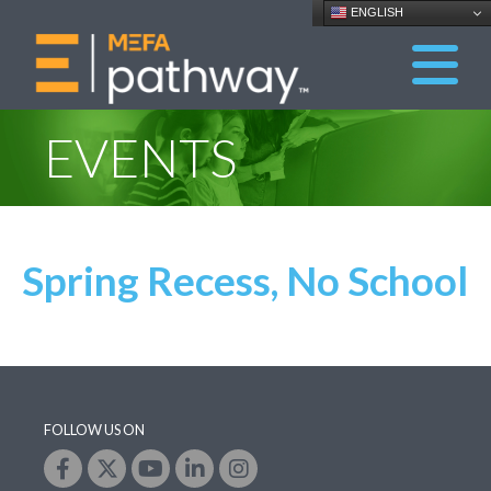
ENGLISH
EVENTS
Spring Recess, No School
FOLLOW US ON