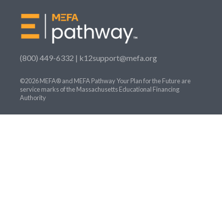
(800) 449-6332 |
k12support@mefa.org
©2026 MEFA® and MEFA Pathway Your Plan for the Future are
service marks of the Massachusetts Educational Financing
Authority