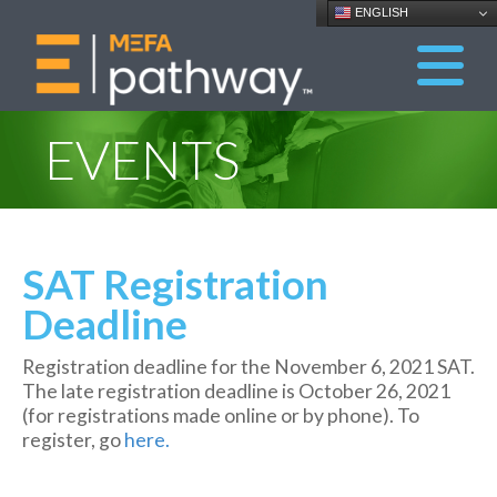
ENGLISH
EVENTS
SAT Registration
Deadline
Registration deadline for the November 6, 2021 SAT.
The late registration deadline is October 26, 2021
(for registrations made online or by phone). To
register, go
here.