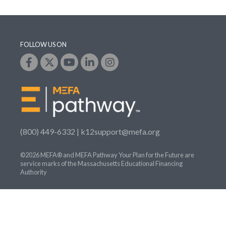
FOLLOW US ON
(800) 449-6332 |
k12support@mefa.org
©2026 MEFA® and MEFA Pathway Your Plan for the Future are
service marks of the Massachusetts Educational Financing
Authority