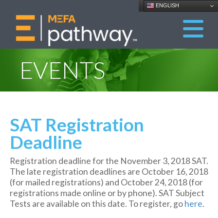
ENGLISH
EVENTS
SAT Registration
Deadline
Registration deadline for the November 3, 2018 SAT.
The late registration deadlines are October 16, 2018
(for mailed registrations) and October 24, 2018 (for
registrations made online or by phone). SAT Subject
Tests are available on this date. To register, go
here
.