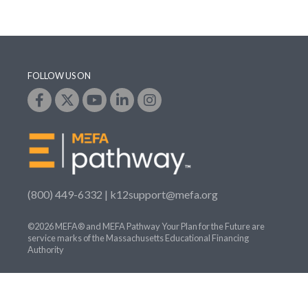
FOLLOW US ON
(800) 449-6332 |
k12support@mefa.org
©2026 MEFA® and MEFA Pathway Your Plan for the Future are
service marks of the Massachusetts Educational Financing
Authority